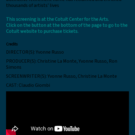
thousands of artists’ lives
This screening is at the
Cotuit Center for the Arts
.
Click
on the button at the bottom of the page to go to the
Cotuit website to purchase tickets.
Credits
DIRECTOR(S):
Yvonne Russo
PRODUCER(S):
Christine La Monte, Yvonne Russo, Ron
Simons
SCREENWRITER(S):
Yvonne Russo, Christine La Monte
CAST:
Claudio Giombi