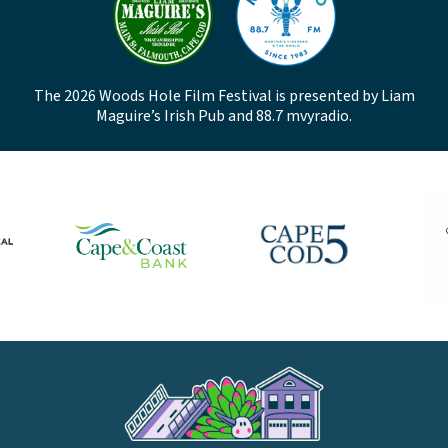
The 2026 Woods Hole Film Festival is presented by Liam
Maguire’s Irish Pub and 88.7 mvyradio.