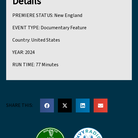
Details
PREMIERE STATUS:
New England
EVENT TYPE:
Documentary Feature
Country:
United States
YEAR:
2024
RUN TIME:
77 Minutes
SHARE THIS: