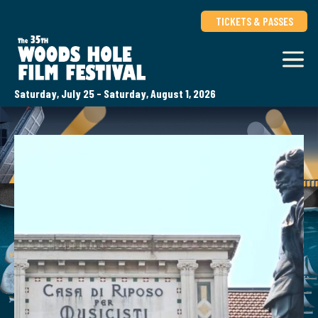
TICKETS & PASSES
Saturday, July 25 - Saturday, August 1, 2026