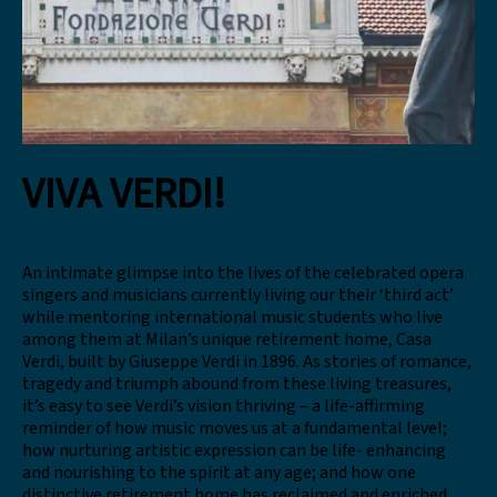
VIVA VERDI!
An intimate glimpse into the lives of the celebrated opera
singers and musicians currently living our their ‘third act’
while mentoring international music students who live
among them at Milan’s unique retirement home, Casa
Verdi, built by Giuseppe Verdi in 1896. As stories of romance,
tragedy and triumph abound from these living treasures,
it’s easy to see Verdi’s vision thriving – a life-affirming
reminder of how music moves us at a fundamental level;
how nurturing artistic expression can be life- enhancing
and nourishing to the spirit at any age; and how one
distinctive retirement home has reclaimed and enriched