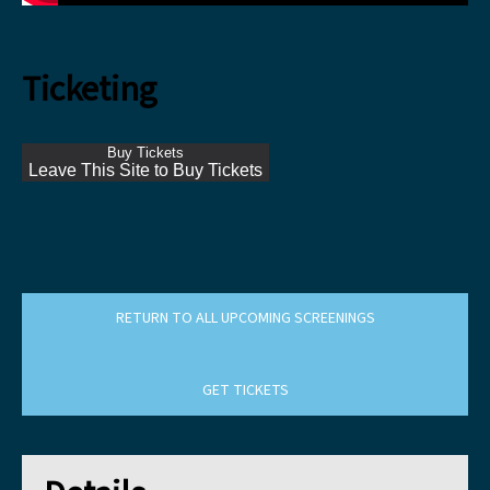
Ticketing
Buy Tickets
Leave This Site to Buy Tickets
RETURN TO ALL UPCOMING SCREENINGS
GET TICKETS