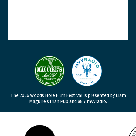
The 2026 Woods Hole Film Festival is presented by Liam
Maguire’s Irish Pub and 88.7 mvyradio.