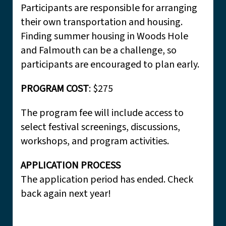
Participants are responsible for arranging
their own transportation and housing.
Finding summer housing in Woods Hole
and Falmouth can be a challenge, so
participants are encouraged to plan early.
PROGRAM COST
: $275
The program fee will include access to
select festival screenings, discussions,
workshops, and program activities.
APPLICATION PROCESS
The application period has ended. Check
back again next year!