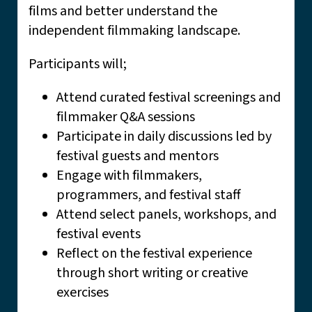
films and better understand the
independent filmmaking landscape.
Participants will;
Attend curated festival screenings and
filmmaker Q&A sessions
Participate in daily discussions led by
festival guests and mentors
Engage with filmmakers,
programmers, and festival staff
Attend select panels, workshops, and
festival events
Reflect on the festival experience
through short writing or creative
exercises