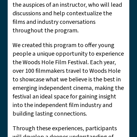
the auspices of an instructor, who will lead
discussions and help contextualize the
films and industry conversations
throughout the program.
We created this program to offer young
people a unique opportunity to experience
the Woods Hole Film Festival. Each year,
over 100 filmmakers travel to Woods Hole
to showcase what we believe is the best in
emerging independent cinema, making the
festival an ideal space for gaining insight
into the independent film industry and
building lasting connections.
Through these experiences, participants