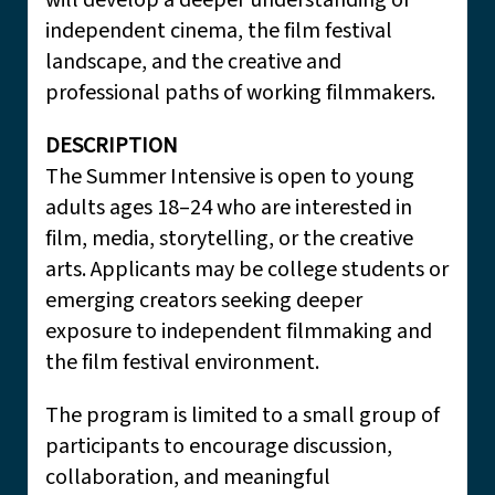
will develop a deeper understanding of
independent cinema, the film festival
landscape, and the creative and
professional paths of working filmmakers.
DESCRIPTION
The Summer Intensive is open to young
adults ages 18–24 who are interested in
film, media, storytelling, or the creative
arts. Applicants may be college students or
emerging creators seeking deeper
exposure to independent filmmaking and
the film festival environment.
The program is limited to a small group of
participants to encourage discussion,
collaboration, and meaningful