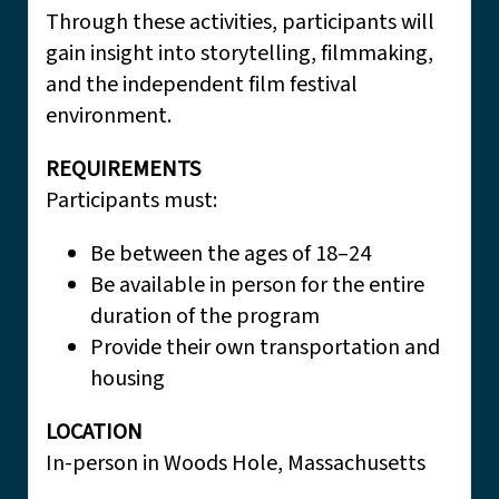
Through these activities, participants will
gain insight into storytelling, filmmaking,
and the independent film festival
environment.
REQUIREMENTS
Participants must:
Be between the ages of 18–24
Be available in person for the entire
duration of the program
Provide their own transportation and
housing
LOCATION
In-person in Woods Hole, Massachusetts