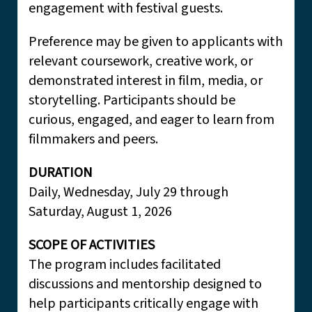
engagement with festival guests.
Preference may be given to applicants with
relevant coursework, creative work, or
demonstrated interest in film, media, or
storytelling. Participants should be
curious, engaged, and eager to learn from
filmmakers and peers.
DURATION
Daily, Wednesday, July 29 through
Saturday, August 1, 2026
SCOPE OF ACTIVITIES
The program includes facilitated
discussions and mentorship designed to
help participants critically engage with