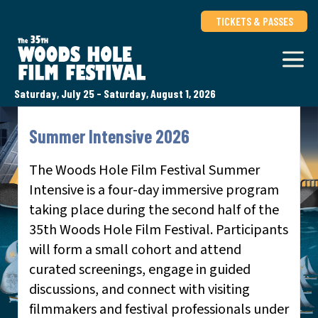
TICKETS & PASSES
Saturday, July 25 - Saturday, August 1, 2026
Summer Intensive 2026
The Woods Hole Film Festival Summer
Intensive is a four-day immersive program
taking place during the second half of the
35th Woods Hole Film Festival. Participants
will form a small cohort and attend
curated screenings, engage in guided
discussions, and connect with visiting
filmmakers and festival professionals under