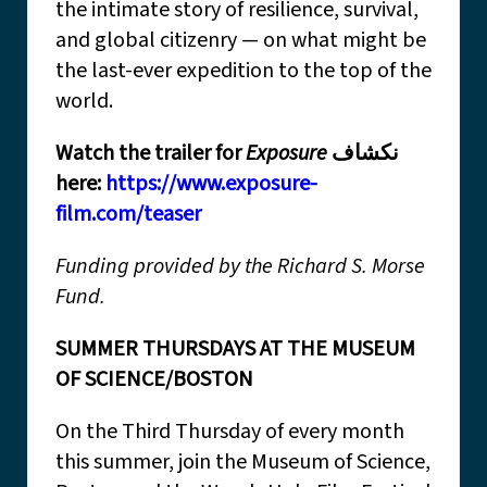
the intimate story of resilience, survival,
and global citizenry — on what might be
the last-ever expedition to the top of the
world.
Watch the trailer for
Exposure
نكشاف
here:
https://www.exposure-
film.com/teaser
Funding provided by the Richard S. Morse
Fund.
SUMMER THURSDAYS AT THE MUSEUM
OF SCIENCE/BOSTON
On the Third Thursday of every month
this summer, join the Museum of Science,