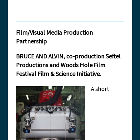
Film/Visual Media Production
Partnership
BRUCE AND ALVIN, co-production Seftel
Productions and Woods Hole Film
Festival Film & Science Initiative.
A short