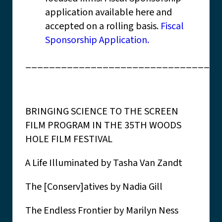
application available here and
accepted on a rolling basis.
Fiscal
Sponsorship Application.
_________________________________
BRINGING SCIENCE TO THE SCREEN
FILM PROGRAM IN THE 35TH WOODS
HOLE FILM FESTIVAL
A Life Illuminated by Tasha Van Zandt
The [Conserv]atives by Nadia Gill
The Endless Frontier by Marilyn Ness