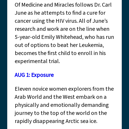
Of Medicine and Miracles follows Dr. Carl
June as he attempts to find a cure for
cancer using the HIV virus. All of June’s
research and work are on the line when
5-year-old Emily Whitehead, who has run
out of options to beat her Leukemia,
becomes the first child to enroll in his
experimental trial.
AUG 1: Exposure
Eleven novice women explorers from the
Arab World and the West embark on a
physically and emotionally demanding
journey to the top of the world on the
rapidly disappearing Arctic sea ice.