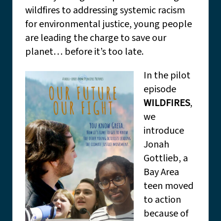
wildfires to addressing systemic racism
for environmental justice, young people
are leading the charge to save our
planet… before it’s too late.
In the pilot
episode
WILDFIRES
,
we
introduce
Jonah
Gottlieb, a
Bay Area
teen moved
to action
because of