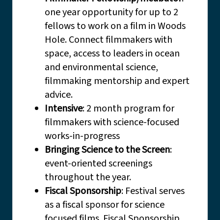
one year opportunity for up to 2
fellows to work on a film in Woods
Hole. Connect filmmakers with
space, access to leaders in ocean
and environmental science,
filmmaking mentorship and expert
advice.
Intensive
: 2 month program for
filmmakers with science-focused
works-in-progress
Bringing Science to the Screen
:
event-oriented screenings
throughout the year.
Fiscal Sponsorship
: Festival serves
as a fiscal sponsor for science
focused films. Fiscal Sponsorship