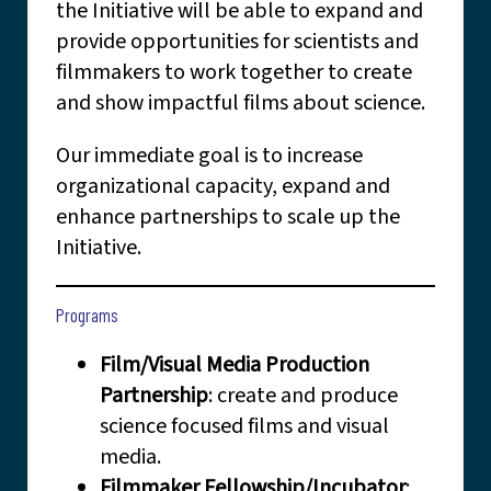
the Initiative will be able to expand and
provide opportunities for scientists and
filmmakers to work together to create
and show impactful films about science.
Our immediate goal is to increase
organizational capacity, expand and
enhance partnerships to scale up the
Initiative.
Programs
Film/Visual Media Production
Partnership
: create and produce
science focused films and visual
media.
Filmmaker Fellowship/Incubator
: