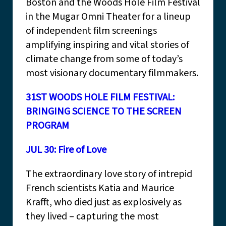
Boston and the Woods Hole Film Festival
in the Mugar Omni Theater for a lineup
of independent film screenings
amplifying inspiring and vital stories of
climate change from some of today’s
most visionary documentary filmmakers.
31ST WOODS HOLE FILM FESTIVAL:
BRINGING SCIENCE TO THE SCREEN
PROGRAM
JUL 30: Fire of Love
The extraordinary love story of intrepid
French scientists Katia and Maurice
Krafft, who died just as explosively as
they lived – capturing the most