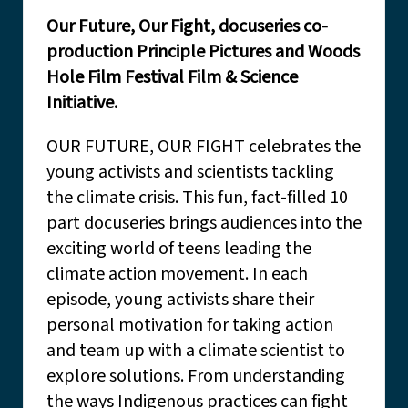
Our Future, Our Fight, docuseries co-
production Principle Pictures and Woods
Hole Film Festival Film & Science
Initiative.
OUR FUTURE, OUR FIGHT celebrates the
young activists and scientists tackling
the climate crisis. This fun, fact-filled 10
part docuseries brings audiences into the
exciting world of teens leading the
climate action movement. In each
episode, young activists share their
personal motivation for taking action
and team up with a climate scientist to
explore solutions. From understanding
the ways Indigenous practices can fight