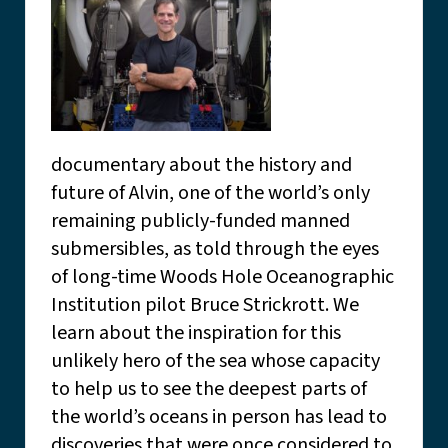
documentary about the history and
future of Alvin, one of the world’s only
remaining publicly-funded manned
submersibles, as told through the eyes
of long-time Woods Hole Oceanographic
Institution pilot Bruce Strickrott. We
learn about the inspiration for this
unlikely hero of the sea whose capacity
to help us to see the deepest parts of
the world’s oceans in person has lead to
discoveries that were once considered to