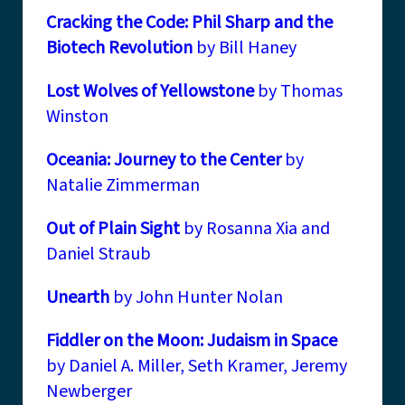
Cracking the Code: Phil Sharp and the
Biotech Revolution
by Bill Haney
Lost Wolves of Yellowstone
by Thomas
Winston
Oceania: Journey to the Center
by
Natalie Zimmerman
Out of Plain Sight
by Rosanna Xia and
Daniel Straub
Unearth
by John Hunter Nolan
Fiddler on the Moon: Judaism in Space
by Daniel A. Miller, Seth Kramer, Jeremy
Newberger