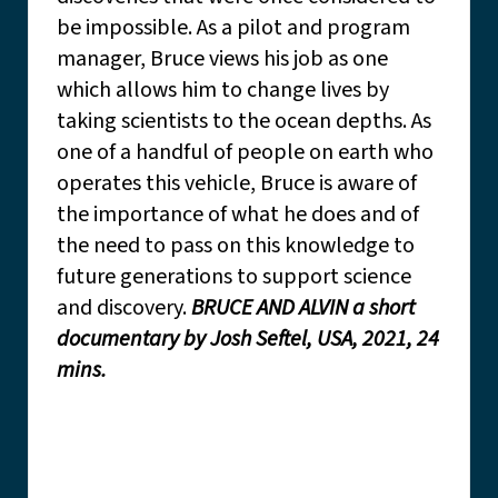
be impossible. As a pilot and program
manager, Bruce views his job as one
which allows him to change lives by
taking scientists to the ocean depths. As
one of a handful of people on earth who
operates this vehicle, Bruce is aware of
the importance of what he does and of
the need to pass on this knowledge to
future generations to support science
and discovery.
BRUCE AND ALVIN a short
documentary by Josh Seftel, USA, 2021, 24
mins.