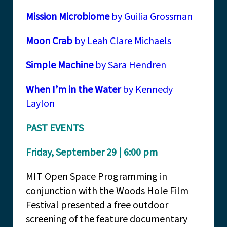
Mission Microbiome
by Guilia Grossman
Moon Crab
by Leah Clare Michaels
Simple Machine
by Sara Hendren
When I’m in the Water
by Kennedy
Laylon
PAST EVENTS
Friday, September 29 | 6:00 pm
MIT Open Space Programming in
conjunction with the Woods Hole Film
Festival presented a free outdoor
screening of the feature documentary