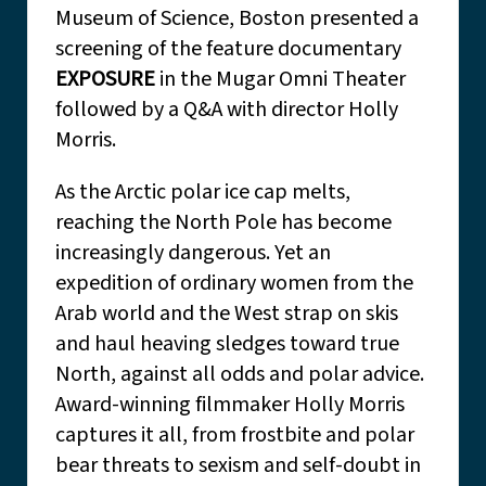
Museum of Science, Boston presented a
screening of the feature documentary
EXPOSURE
in the Mugar Omni Theater
followed by a Q&A with director Holly
Morris.
As the Arctic polar ice cap melts,
reaching the North Pole has become
increasingly dangerous. Yet an
expedition of ordinary women from the
Arab world and the West strap on skis
and haul heaving sledges toward true
North, against all odds and polar advice.
Award-winning filmmaker Holly Morris
captures it all, from frostbite and polar
bear threats to sexism and self-doubt in