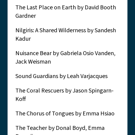
The Last Place on Earth by David Booth
Gardner
Nilgiris: A Shared Wilderness by Sandesh
Kadur
Nuisance Bear by Gabriela Osio Vanden,
Jack Weisman
Sound Guardians by Leah Varjacques
The Coral Rescuers by Jason Spingarn-
Koff
The Chorus of Tongues by Emma Hsiao
The Teacher by Donal Boyd, Emma