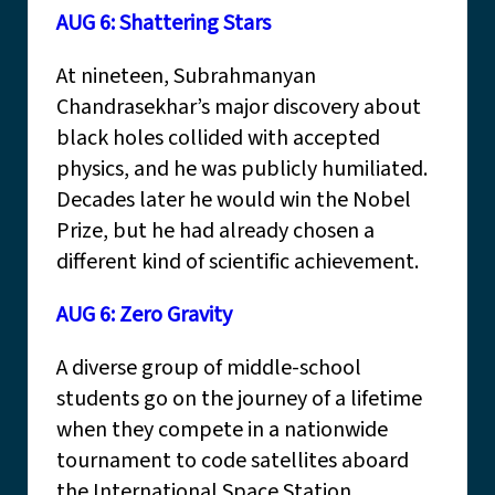
AUG 6: Shattering Stars
At nineteen, Subrahmanyan
Chandrasekhar’s major discovery about
black holes collided with accepted
physics, and he was publicly humiliated.
Decades later he would win the Nobel
Prize, but he had already chosen a
different kind of scientific achievement.
AUG 6: Zero Gravity
A diverse group of middle-school
students go on the journey of a lifetime
when they compete in a nationwide
tournament to code satellites aboard
the International Space Station.