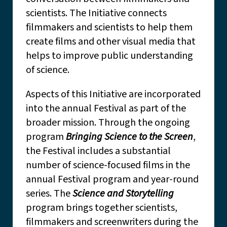
scientists. The Initiative connects
filmmakers and scientists to help them
create films and other visual media that
helps to improve public understanding
of science.
Aspects of this Initiative are incorporated
into the annual Festival as part of the
broader mission. Through the ongoing
program
Bringing Science to the Screen
,
the Festival includes a substantial
number of science-focused films in the
annual Festival program and year-round
series. The
Science and Storytelling
program brings together scientists,
filmmakers and screenwriters during the