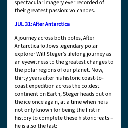
spectacular imagery ever recorded of
their greatest passion: volcanoes.
JUL 31: After Antarctica
A journey across both poles, After
Antarctica follows legendary polar
explorer Will Steger’s lifelong journey as
an eyewitness to the greatest changes to
the polar regions of our planet. Now,
thirty years after his historic coast-to-
coast expedition across the coldest
continent on Earth, Steger heads out on
the ice once again, at a time when he is
not only known for being the first in
history to complete these historic feats –
he is also the last;