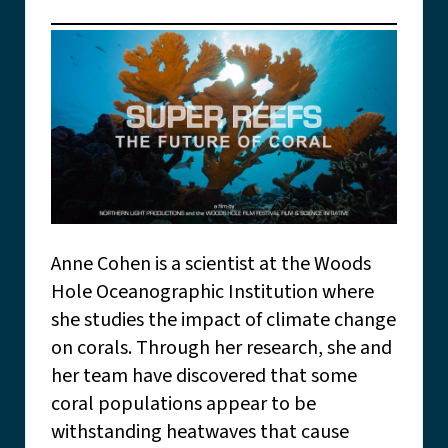
Anne Cohen is a scientist at the Woods
Hole Oceanographic Institution where
she studies the impact of climate change
on corals. Through her research, she and
her team have discovered that some
coral populations appear to be
withstanding heatwaves that cause