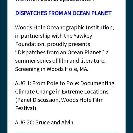
DISPATCHES FROM AN OCEAN PLANET
Woods Hole Oceanographic Institution,
in partnership with the Yawkey
Foundation, proudly presents
“Dispatches from an Ocean Planet”, a
summer series of film and literature.
Screening in Woods Hole, MA.
AUG 1: From Pole to Pole: Documenting
Climate Change in Extreme Locations
(Panel Discussion, Woods Hole Film
Festival)
AUG 20: Bruce and Alvin