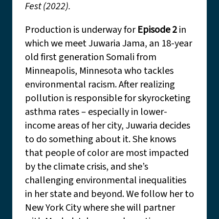
Fest (2022).
Production is underway for
Episode 2
in
which we meet Juwaria Jama, an 18-year
old first generation Somali from
Minneapolis, Minnesota who tackles
environmental racism. After realizing
pollution is responsible for skyrocketing
asthma rates – especially in lower-
income areas of her city, Juwaria decides
to do something about it. She knows
that people of color are most impacted
by the climate crisis, and she’s
challenging environmental inequalities
in her state and beyond. We follow her to
New York City where she will partner