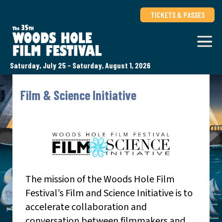
TICKETS & PASSES
Saturday, July 25 - Saturday, August 1, 2026
Film & Science Initiative
The mission of the Woods Hole Film
Festival’s Film and Science Initiative is to
accelerate collaboration and
conversation between filmmakers and