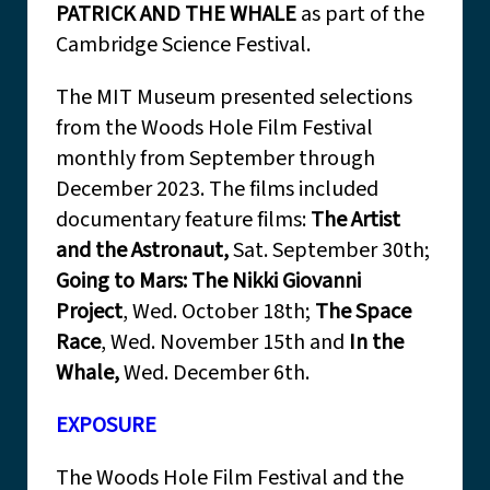
PATRICK AND THE WHALE
as part of the
Cambridge Science Festival.
The MIT Museum presented selections
from the Woods Hole Film Festival
monthly from September through
December 2023. The films included
documentary feature films:
The Artist
and the Astronaut,
Sat. September 30th;
Going to Mars: The Nikki Giovanni
Project
, Wed. October 18th;
The Space
Race
, Wed. November 15th and
In the
Whale,
Wed. December 6th.
EXPOSURE
The Woods Hole Film Festival and the