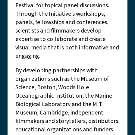
Festival for topical panel discussions.
Through the Initiative’s workshops,
panels, fellowships and conferences,
scientists and filmmakers develop
expertise to collaborate and create
visual media that is both informative and
engaging.
By developing partnerships with
organizations such as the Museum of
Science, Boston, Woods Hole
Oceanographic Institution, the Marine
Biological Laboratory and the MIT
Museum, Cambridge, independent
filmmakers and storytellers, distributors,
educational organizations and funders,