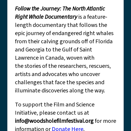
Follow the Journey: The North Atlantic
Right Whale Documentary
is a feature-
length documentary that follows the
epic journey of endangered right whales
from their calving grounds off of Florida
and Georgia to the Gulf of Saint
Lawrence in Canada, woven with
the stories of the researchers, rescuers,
artists and advocates who uncover
challenges that face the species and
illuminate discoveries along the way.
To support the Film and Science
Initiative, please contact us at
info@woodsholefilmfestival.org
for more
information or
Donate Here
.