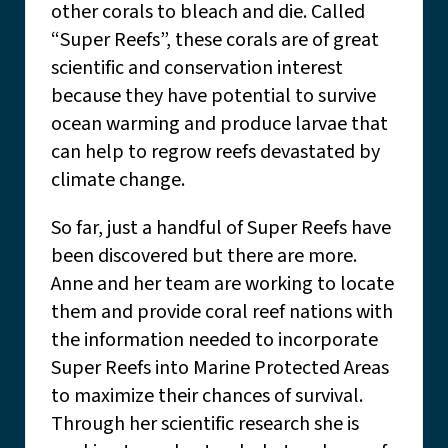
other corals to bleach and die. Called
“Super Reefs”, these corals are of great
scientific and conservation interest
because they have potential to survive
ocean warming and produce larvae that
can help to regrow reefs devastated by
climate change.
So far, just a handful of Super Reefs have
been discovered but there are more.
Anne and her team are working to locate
them and provide coral reef nations with
the information needed to incorporate
Super Reefs into Marine Protected Areas
to maximize their chances of survival.
Through her scientific research she is