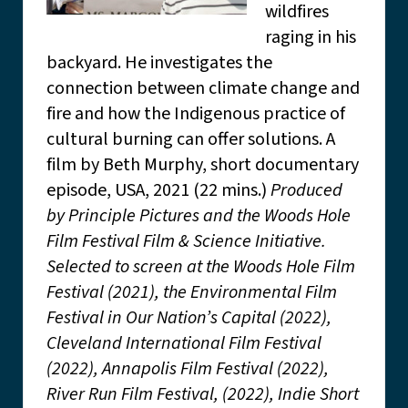
wildfires
raging in his
backyard. He investigates the
connection between climate change and
fire and how the Indigenous practice of
cultural burning can offer solutions. A
film by Beth Murphy, short documentary
episode, USA, 2021 (22 mins.)
Produced
by Principle Pictures and the Woods Hole
Film Festival Film & Science Initiative.
Selected to screen at the Woods Hole Film
Festival (2021), the Environmental Film
Festival in Our Nation’s Capital (2022),
Cleveland International Film Festival
(2022), Annapolis Film Festival (2022),
River Run Film Festival, (2022), Indie Short