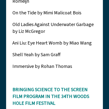
Romeijn
On the Tide by Mimi Malicoat Bois
Old Ladies Against Underwater Garbage
by Liz McGregor
Ani Liu: Eye Heart Womb by Miao Wang
Shell Yeah by Sam Graff
Immersive by Rohan Thomas
BRINGING SCIENCE TO THE SCREEN
FILM PROGRAM IN THE 34TH WOODS
HOLE FILM FESTIVAL