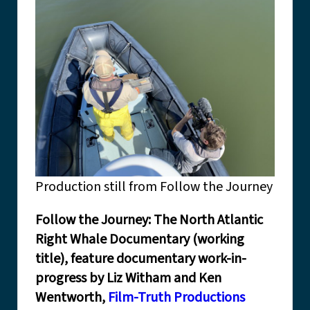
Production still from Follow the Journey
Follow the Journey: The North Atlantic
Right Whale Documentary (working
title), feature documentary work-in-
progress by Liz Witham and Ken
Wentworth,
Film-Truth Productions