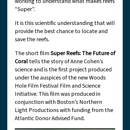
working to understand what makes reefs
“Super”.
It is this scientific understanding that will
provide the best chance to locate and
save the reefs.
The short film
Super Reefs: The Future of
Coral
tells the story of Anne Cohen’s
science and is the first project produced
under the auspices of the new Woods
Hole Film Festival Film and Science
Initiative. This film was produced in
conjunction with Boston’s Northern
Light Productions with funding from the
Atlantic Donor Advised Fund.