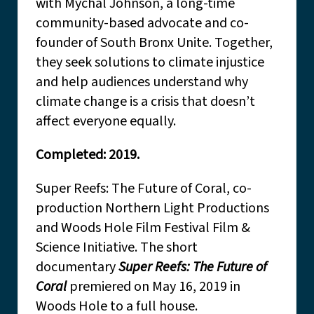
with Mychal Johnson, a long-time
community-based advocate and co-
founder of South Bronx Unite. Together,
they seek solutions to climate injustice
and help audiences understand why
climate change is a crisis that doesn’t
affect everyone equally.
Completed: 2019.
Super Reefs: The Future of Coral, co-
production Northern Light Productions
and Woods Hole Film Festival Film &
Science Initiative. The short
documentary
Super Reefs: The Future of
Coral
premiered on May 16, 2019 in
Woods Hole to a full house.