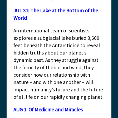
JUL 31: The Lake at the Bottom of the
World
An international team of scientists
explores a subglacial lake buried 3,600
feet beneath the Antarctic ice to reveal
hidden truths about our planet’s
dynamic past. As they struggle against
the ferocity of the ice and wind, they
consider how our relationship with
nature – and with one another – will
impact humanity’s future and the future
of all life on our rapidly changing planet.
AUG 1: Of Medicine and Miracles