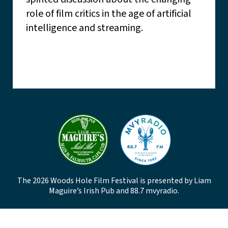
role of film critics in the age of artificial
intelligence and streaming.
The 2026 Woods Hole Film Festival is presented by Liam
Maguire’s Irish Pub and 88.7 mvyradio.