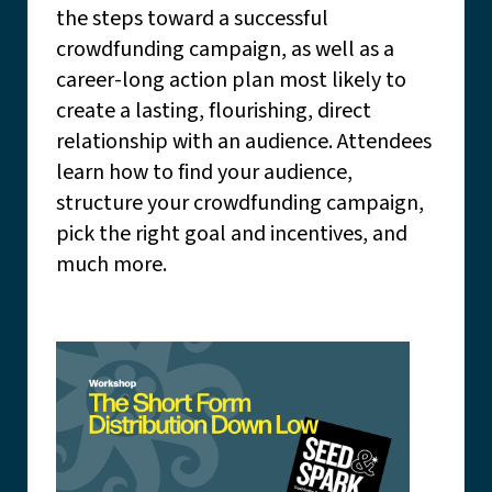
the steps toward a successful
crowdfunding campaign, as well as a
career-long action plan most likely to
create a lasting, flourishing, direct
relationship with an audience. Attendees
learn how to find your audience,
structure your crowdfunding campaign,
pick the right goal and incentives, and
much more.