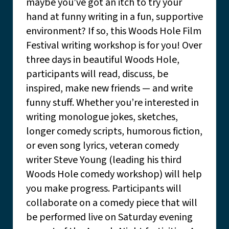
maybe you’ve got an itch to try your
hand at funny writing in a fun, supportive
environment? If so, this Woods Hole Film
Festival writing workshop is for you! Over
three days in beautiful Woods Hole,
participants will read, discuss, be
inspired, make new friends — and write
funny stuff. Whether you’re interested in
writing monologue jokes, sketches,
longer comedy scripts, humorous fiction,
or even song lyrics, veteran comedy
writer Steve Young (leading his third
Woods Hole comedy workshop) will help
you make progress. Participants will
collaborate on a comedy piece that will
be performed live on Saturday evening