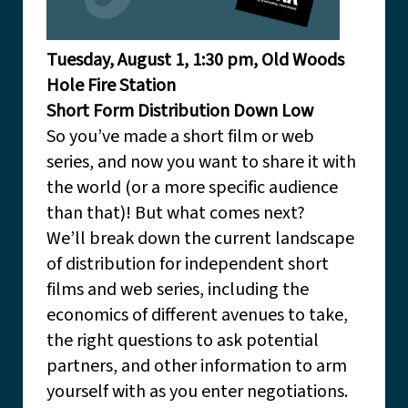
Tuesday, August 1, 1:30 pm, Old Woods
Hole Fire Station
Short Form Distribution Down Low
So you’ve made a short film or web
series, and now you want to share it with
the world (or a more specific audience
than that)! But what comes next?
We’ll break down the current landscape
of distribution for independent short
films and web series, including the
economics of different avenues to take,
the right questions to ask potential
partners, and other information to arm
yourself with as you enter negotiations.