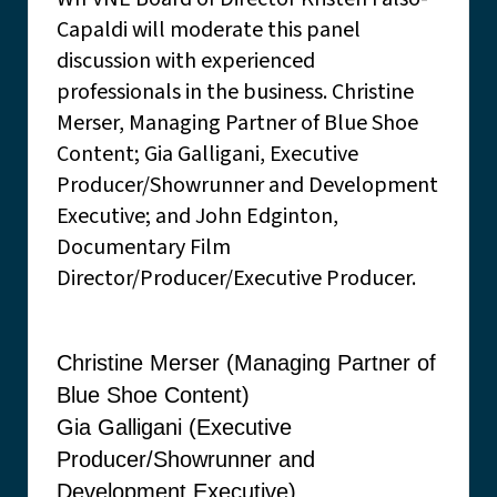
Capaldi will moderate this panel
discussion with experienced
professionals in the business. Christine
Merser, Managing Partner of Blue Shoe
Content; Gia Galligani, Executive
Producer/Showrunner and Development
Executive; and John Edginton,
Documentary Film
Director/Producer/Executive Producer.
Christine Merser (Managing Partner of
Blue Shoe Content)
Gia Galligani (Executive
Producer/Showrunner and
Development Executive)