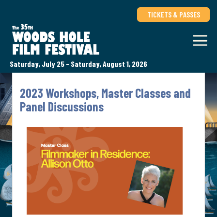
TICKETS & PASSES
Saturday, July 25 - Saturday, August 1, 2026
2023 Workshops, Master Classes and
Panel Discussions