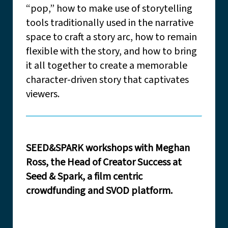
“pop,” how to make use of storytelling
tools traditionally used in the narrative
space to craft a story arc, how to remain
flexible with the story, and how to bring
it all together to create a memorable
character-driven story that captivates
viewers.
SEED&SPARK workshops with Meghan
Ross, the Head of Creator Success at
Seed & Spark, a film centric
crowdfunding and SVOD platform.