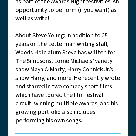
as part of the Awards Night festivities. An
opportunity to perform (if you want) as
well as write!
About Steve Young: in addition to 25
years on the Letterman writing staff,
Woods Hole alum Steve has written for
The Simpsons, Lorne Michaels’ variety
show Maya & Marty, Harry Connick Jr.’s
show Harry, and more. He recently wrote
and starred in two comedy short films
which have toured the film festival
circuit, winning multiple awards, and his
growing portfolio also includes
performing his own songs.