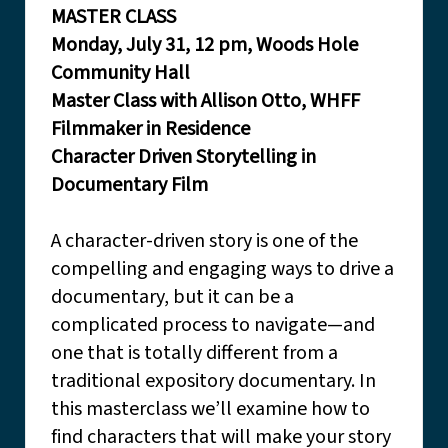
MASTER CLASS
Monday, July 31, 12 pm, Woods Hole
Community Hall
Master Class with Allison Otto, WHFF
Filmmaker in Residence
Character Driven Storytelling in
Documentary Film
A character-driven story is one of the
compelling and engaging ways to drive a
documentary, but it can be a
complicated process to navigate—and
one that is totally different from a
traditional expository documentary. In
this masterclass we’ll examine how to
find characters that will make your story