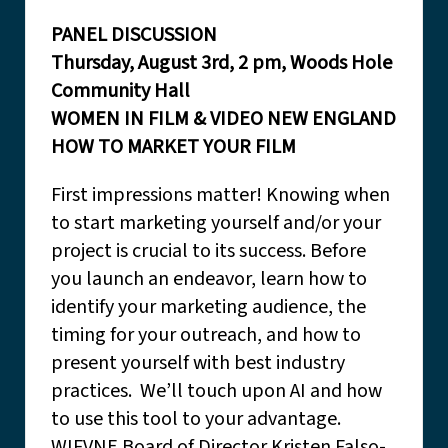
PANEL DISCUSSION
Thursday, August 3rd, 2 pm, Woods Hole
Community Hall
WOMEN IN FILM & VIDEO NEW ENGLAND
HOW TO MARKET YOUR FILM
First impressions matter! Knowing when
to start marketing yourself and/or your
project is crucial to its success. Before
you launch an endeavor, learn how to
identify your marketing audience, the
timing for your outreach, and how to
present yourself with best industry
practices. We’ll touch upon AI and how
to use this tool to your advantage.
WIFVNE Board of Director Kristen Falso-