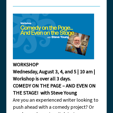
WORKSHOP
Wednesday, August 3, 4, and 5 | 10 am |
Workshop is over all 3 days.
COMEDY ON THE PAGE – AND EVEN ON
THE STAGE! with Steve Young
Are you an experienced writer looking to
push ahead with a comedy project? Or