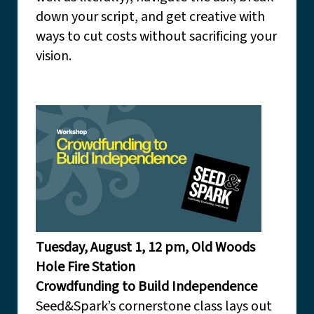
down your script, and get creative with
ways to cut costs without sacrificing your
vision.
Tuesday, August 1, 12 pm, Old Woods
Hole Fire Station
Crowdfunding to Build Independence
Seed&Spark’s cornerstone class lays out