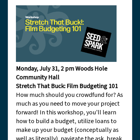
Monday, July 31, 2 pm Woods Hole
Community Hall
Stretch That Buck: Film Budgeting 101
How much should you crowdfund for? As
much as you need to move your project
forward! In this workshop, you’ll learn
how to build a budget, utilize loans to
make up your budget (conceptually as
well as literally), navigate the ask, break