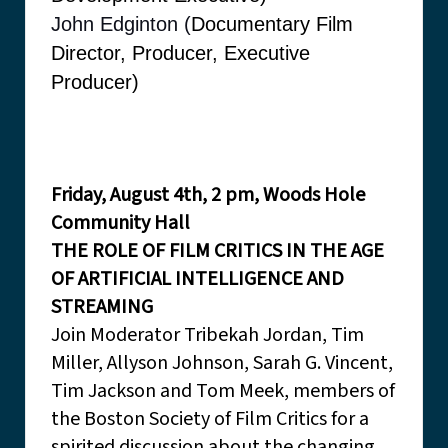
John Edginton (
Documentary Film
Director, Producer, Executive
Producer)
Friday, August 4th, 2 pm, Woods Hole
Community Hall
THE ROLE OF FILM CRITICS IN THE AGE
OF ARTIFICIAL INTELLIGENCE AND
STREAMING
Join Moderator Tribekah Jordan, Tim
Miller, Allyson Johnson, Sarah G. Vincent,
Tim Jackson and Tom Meek, members of
the Boston Society of Film Critics for a
spirited discussion about the changing