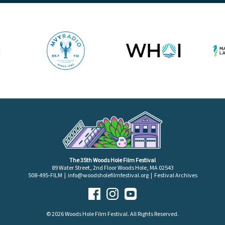
The 35th Woods Hole Film Festival
89 Water Street, 2nd Floor Woods Hole, MA 02543
508-495-FILM |
info@woodsholefilmfestival.org
|
Festival Archives
© 2026 Woods Hole Film Festival. All Rights Reserved.