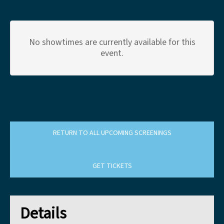
No showtimes are currently available for this
event.
RETURN TO ALL UPCOMING SCREENINGS
GET TICKETS
Details