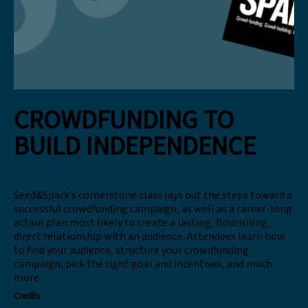
CROWDFUNDING TO
BUILD INDEPENDENCE
Seed&Spark’s cornerstone class lays out the steps toward a
successful crowdfunding campaign, as well as a career-long
action plan most likely to create a lasting, flourishing,
direct relationship with an audience. Attendees learn how
to find your audience, structure your crowdfunding
campaign, pick the right goal and incentives, and much
more.
Credits