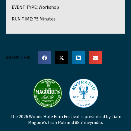
EVENT TYPE:
Workshop
RUN TIME:
75 Minutes
SHARE THIS:
The 2026 Woods Hole Film Festival is presented by Liam
Maguire’s Irish Pub and 88.7 mvyradio.