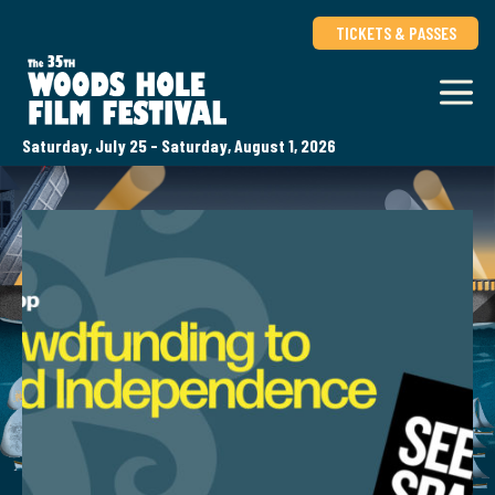
TICKETS & PASSES
Saturday, July 25 - Saturday, August 1, 2026