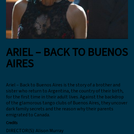
ARIEL – BACK TO BUENOS
AIRES
Ariel – Back to Buenos Aires is the story of a brother and
sister who return to Argentina, the country of their birth,
for the first time in their adult lives. Against the backdrop
of the glamorous tango clubs of Buenos Aires, they uncover
dark family secrets and the reason why their parents
emigrated to Canada.
Credits
DIRECTOR(S):
Alison Murray