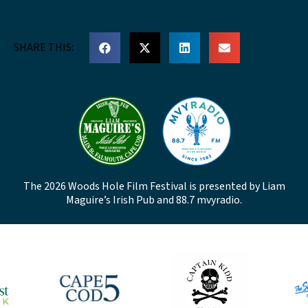
SHARE THIS:
The 2026 Woods Hole Film Festival is presented by Liam
Maguire’s Irish Pub and 88.7 mvyradio.