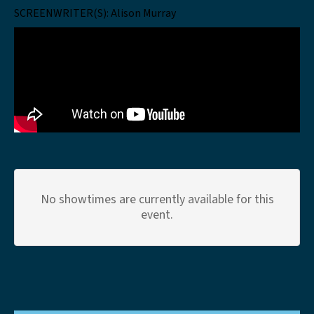
SCREENWRITER(S):
Alison Murray
No showtimes are currently available for this
event.