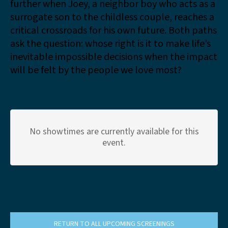
further when Joey, a neighbor boy who acts as a
surrogate son to the childless couple, reaches a
critical crossroads for his own future. Both paths
ask the question: whose right is it to make life’s
inevitable impossible decisions when the impact
will be felt by the people we love most?
No showtimes are currently available for this
event.
RETURN TO ALL UPCOMING SCREENINGS