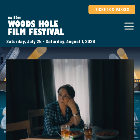
TICKETS & PASSES
Saturday, July 25 - Saturday, August 1, 2026