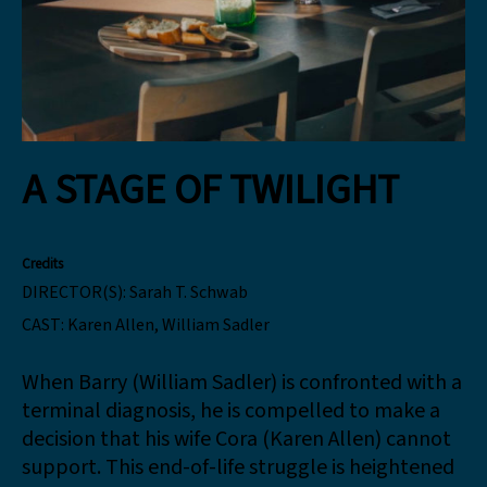
A STAGE OF TWILIGHT
Credits
DIRECTOR(S):
Sarah T. Schwab
CAST:
Karen Allen, William Sadler
When Barry (William Sadler) is confronted with a
terminal diagnosis, he is compelled to make a
decision that his wife Cora (Karen Allen) cannot
support. This end-of-life struggle is heightened