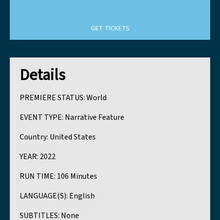
GET TICKETS
Details
PREMIERE STATUS:
World
EVENT TYPE:
Narrative Feature
Country:
United States
YEAR:
2022
RUN TIME:
106 Minutes
LANGUAGE(S):
English
SUBTITLES:
None