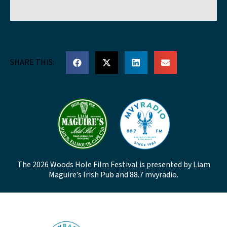
SHARE THIS:
The 2026 Woods Hole Film Festival is presented by Liam
Maguire’s Irish Pub and 88.7 mvyradio.