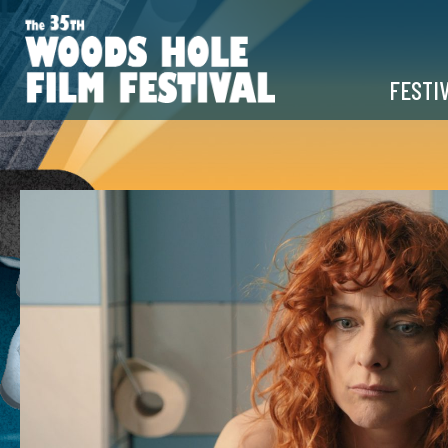
FESTI