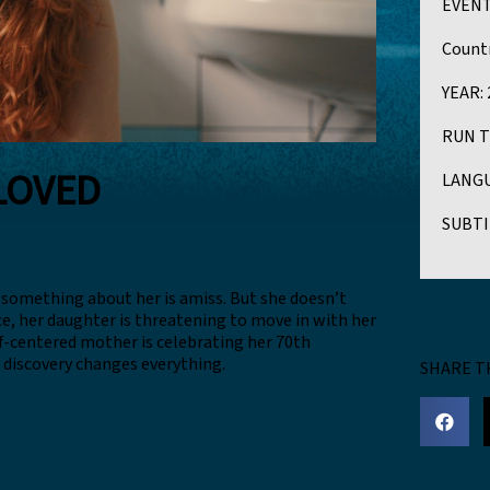
EVENT
Countr
YEAR:
RUN T
LOVED
LANGU
SUBTI
 something about her is amiss. But she doesn’t
ce, her daughter is threatening to move in with her
lf-centered mother is celebrating her 70th
g discovery changes everything.
SHARE T