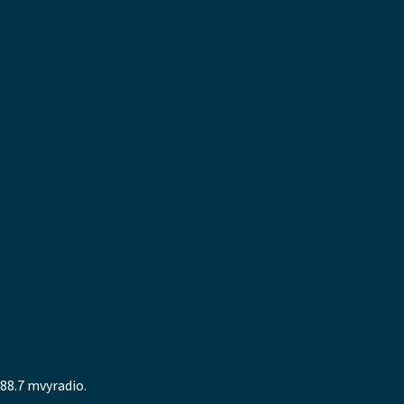
88.7 mvyradio.