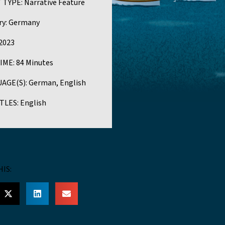
 TYPE:
Narrative Feature
y:
Germany
2023
IME:
84 Minutes
AGE(S):
German, English
TLES:
English
HIS: