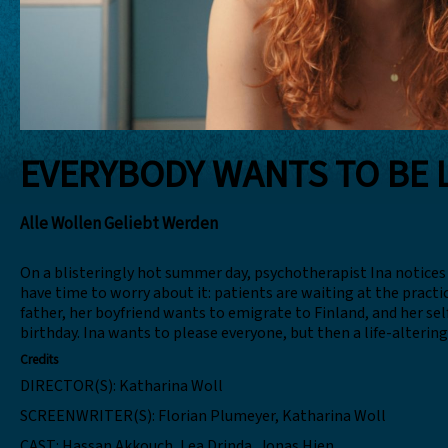
EVERYBODY WANTS TO BE 
Alle Wollen Geliebt Werden
On a blisteringly hot summer day, psychotherapist Ina notices
have time to worry about it: patients are waiting at the practi
father, her boyfriend wants to emigrate to Finland, and her se
birthday. Ina wants to please everyone, but then a life-alterin
Credits
DIRECTOR(S):
Katharina Woll
SCREENWRITER(S):
Florian Plumeyer, Katharina Woll
CAST:
Hassan Akkouch, Lea Drinda, Jonas Hien