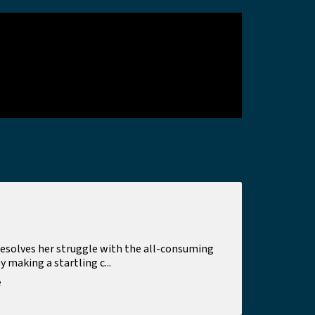
esolves her struggle with the all-consuming
making a startling c...
e