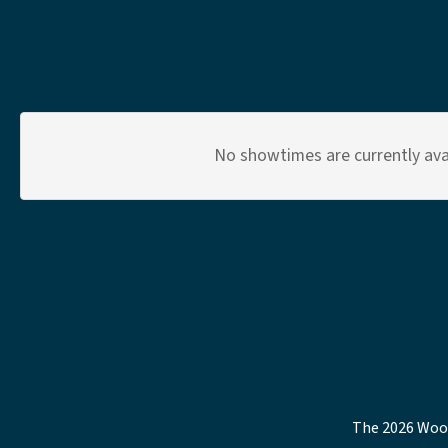
No showtimes are currently avai
The 2026 Wood