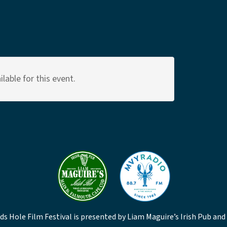
lable for this event.
s Hole Film Festival is presented by Liam Maguire’s Irish Pub and 