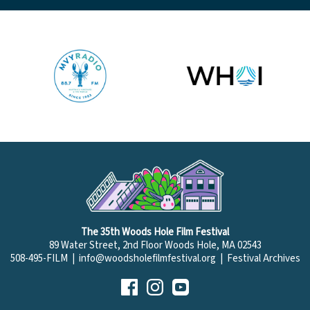
The 35th Woods Hole Film Festival
89 Water Street, 2nd Floor Woods Hole, MA 02543
508-495-FILM |
info@woodsholefilmfestival.org
|
Festival Archives