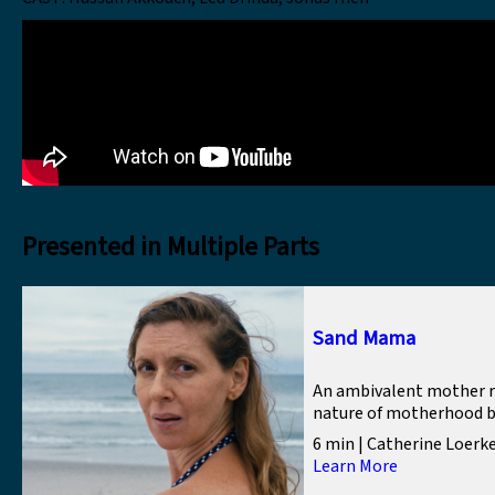
Presented in Multiple Parts
Sand Mama
An ambivalent mother r
nature of motherhood by 
6 min | Catherine Loerk
Learn More