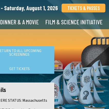
 - Saturday, August 1, 2026
TICKETS & PASSES
DINNER & A MOVIE
FILM & SCIENCE INITIATIVE
ETURN TO ALL UPCOMING
SCREENINGS
GET TICKETS
ils
ERE STATUS:
Massachusetts