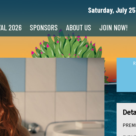
Saturday, July 25
VAL 2026
SPONSORS
ABOUT US
JOIN NOW!
R
Deta
PREMI