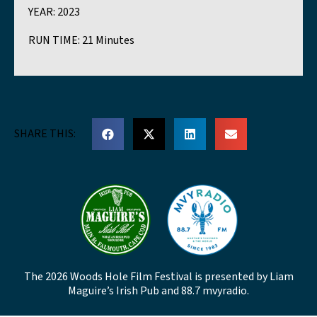
YEAR:
2023
RUN TIME:
21 Minutes
SHARE THIS:
The 2026 Woods Hole Film Festival is presented by Liam
Maguire’s Irish Pub and 88.7 mvyradio.