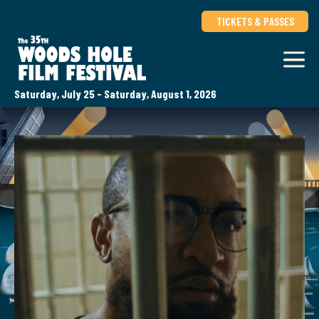
TICKETS & PASSES
Saturday, July 25 - Saturday, August 1, 2026