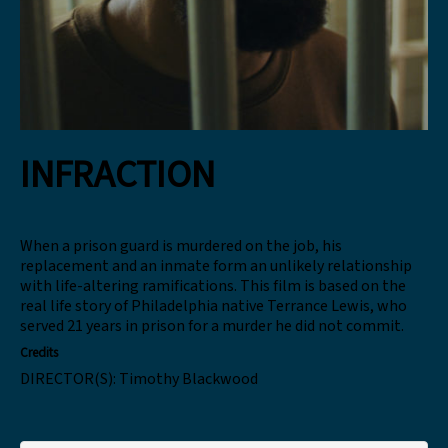
INFRACTION
When a prison guard is murdered on the job, his
replacement and an inmate form an unlikely relationship
with life-altering ramifications. This film is based on the
real life story of Philadelphia native Terrance Lewis, who
served 21 years in prison for a murder he did not commit.
Credits
DIRECTOR(S):
Timothy Blackwood