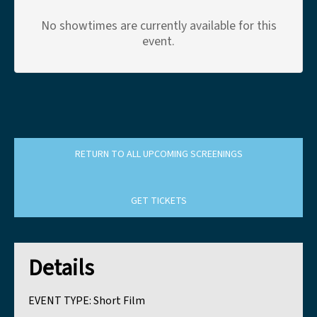
No showtimes are currently available for this
event.
RETURN TO ALL UPCOMING SCREENINGS
GET TICKETS
Details
EVENT TYPE:
Short Film