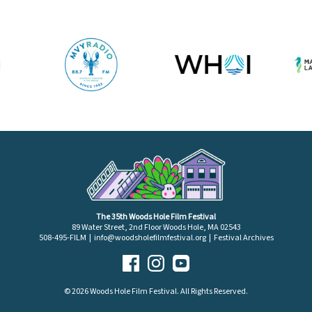
The 35th Woods Hole Film Festival
89 Water Street, 2nd Floor Woods Hole, MA 02543
508-495-FILM |
info@woodsholefilmfestival.org
|
Festival Archives
© 2026 Woods Hole Film Festival. All Rights Reserved.