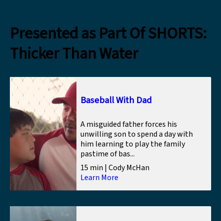
Presented as Part Of SHORTS:
Thicker Than Water
Baseball With Dad
A misguided father forces his
unwilling son to spend a day with
him learning to play the family
pastime of bas...
15 min | Cody McHan
Learn More