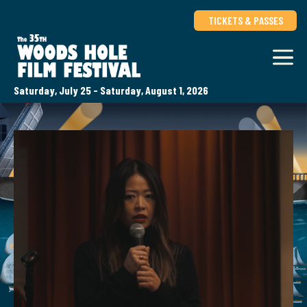
TICKETS & PASSES
Saturday, July 25 - Saturday, August 1, 2026