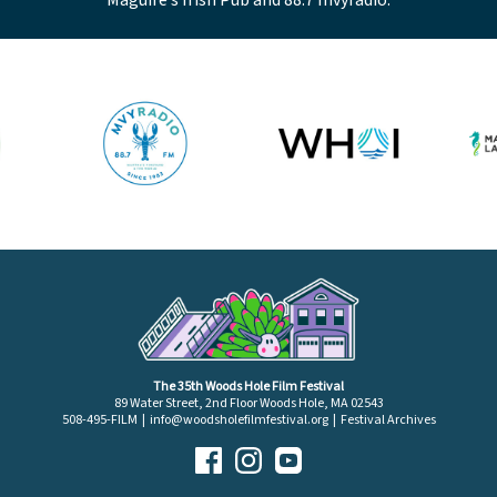
The 35th Woods Hole Film Festival
89 Water Street, 2nd Floor Woods Hole, MA 02543
508-495-FILM |
info@woodsholefilmfestival.org
|
Festival Archives