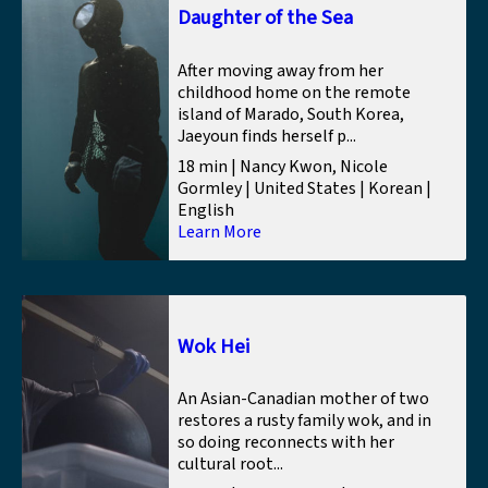
Daughter of the Sea
After moving away from her
childhood home on the remote
island of Marado, South Korea,
Jaeyoun finds herself p...
18 min | Nancy Kwon, Nicole
Gormley | United States | Korean |
English
Learn More
Wok Hei
An Asian-Canadian mother of two
restores a rusty family wok, and in
so doing reconnects with her
cultural root...