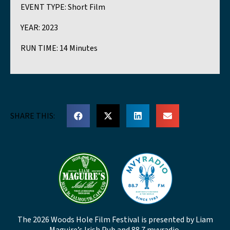
EVENT TYPE:
Short Film
YEAR:
2023
RUN TIME:
14 Minutes
SHARE THIS:
The 2026 Woods Hole Film Festival is presented by Liam
Maguire’s Irish Pub and 88.7 mvyradio.