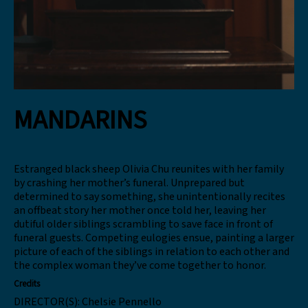
MANDARINS
Estranged black sheep Olivia Chu reunites with her family
by crashing her mother’s funeral. Unprepared but
determined to say something, she unintentionally recites
an offbeat story her mother once told her, leaving her
dutiful older siblings scrambling to save face in front of
funeral guests. Competing eulogies ensue, painting a larger
picture of each of the siblings in relation to each other and
the complex woman they’ve come together to honor.
Credits
DIRECTOR(S):
Chelsie Pennello