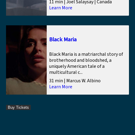
11 min | Joel Salaysay | Canada
Learn More
Black Maria
Black Maria is a matriarchal story of
brotherhood and bloodshed, a
uniquely American tale of a
multicultural c...
31 min | Marcus W. Albino
Learn More
Buy Tickets