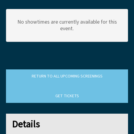
No showtimes are currently available for this
event.
RETURN TO ALL UPCOMING SCREENINGS
GET TICKETS
Details