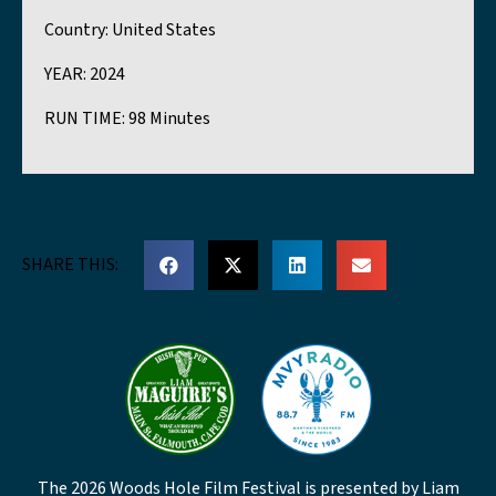
Country:
United States
YEAR:
2024
RUN TIME:
98 Minutes
SHARE THIS:
The 2026 Woods Hole Film Festival is presented by Liam