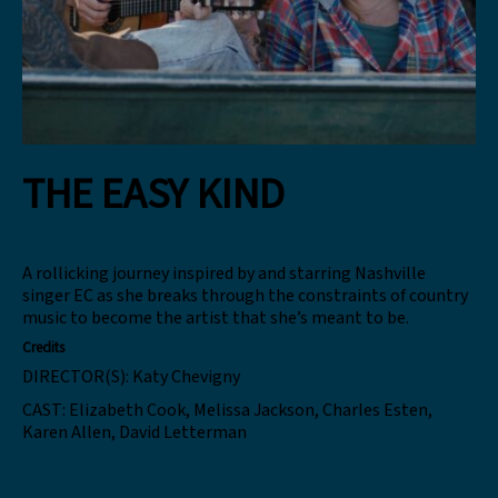
THE EASY KIND
A rollicking journey inspired by and starring Nashville
singer EC as she breaks through the constraints of country
music to become the artist that she’s meant to be.
Credits
DIRECTOR(S):
Katy Chevigny
CAST:
Elizabeth Cook, Melissa Jackson, Charles Esten,
Karen Allen, David Letterman