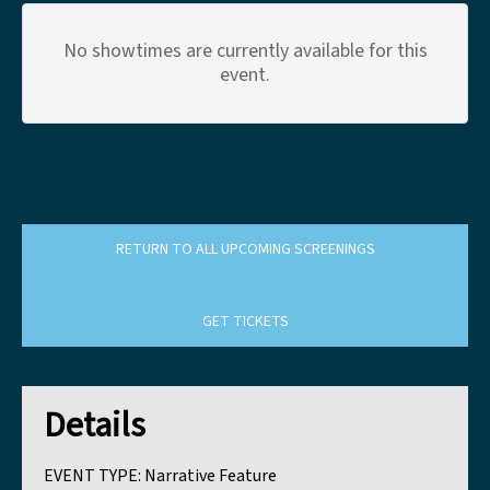
No showtimes are currently available for this
event.
RETURN TO ALL UPCOMING SCREENINGS
GET TICKETS
Details
EVENT TYPE:
Narrative Feature