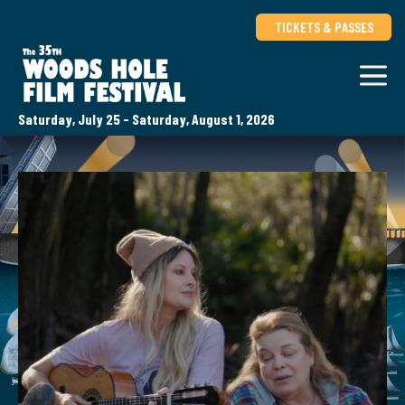
TICKETS & PASSES
Saturday, July 25 - Saturday, August 1, 2026