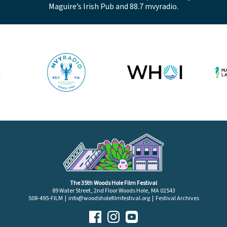
Maguire’s Irish Pub and 88.7 mvyradio.
The 35th Woods Hole Film Festival
89 Water Street, 2nd Floor Woods Hole, MA 02543
508-495-FILM |
info@woodsholefilmfestival.org
|
Festival Archives