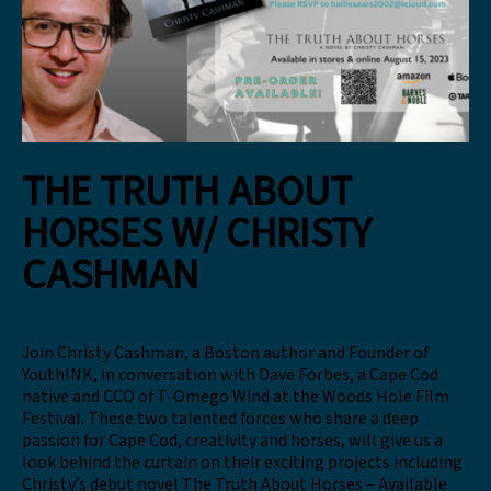
THE TRUTH ABOUT
HORSES W/ CHRISTY
CASHMAN
Join Christy Cashman, a Boston author and Founder of
YouthINK, in conversation with Dave Forbes, a Cape Cod
native and CCO of T-Omego Wind at the Woods Hole Film
Festival. These two talented forces who share a deep
passion for Cape Cod, creativity and horses, will give us a
look behind the curtain on their exciting projects including
Christy’s debut novel The Truth About Horses – Available