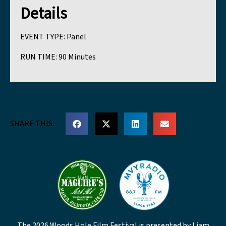
Details
EVENT TYPE:
Panel
RUN TIME:
90 Minutes
SHARE THIS:
The 2026 Woods Hole Film Festival is presented by Liam