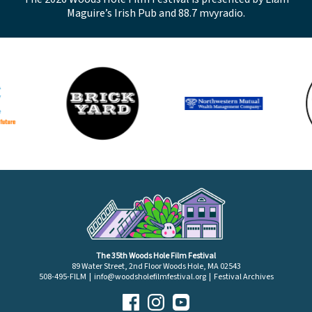
Maguire’s Irish Pub and 88.7 mvyradio.
The 35th Woods Hole Film Festival
89 Water Street, 2nd Floor Woods Hole, MA 02543
508-495-FILM |
info@woodsholefilmfestival.org
|
Festival Archives