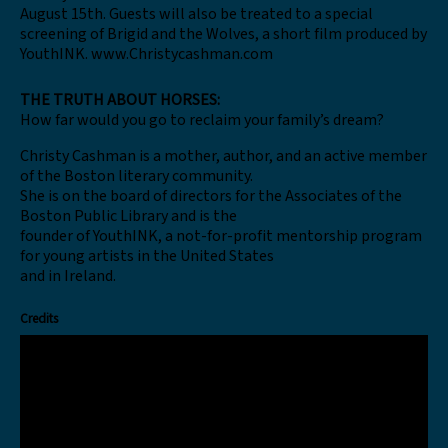
August 15th. Guests will also be treated to a special
screening of Brigid and the Wolves, a short film produced by
YouthINK. www.Christycashman.com
THE TRUTH ABOUT HORSES:
How far would you go to reclaim your family’s dream?
Christy Cashman is a mother, author, and an active member
of the Boston literary community.
She is on the board of directors for the Associates of the
Boston Public Library and is the
founder of YouthINK, a not-for-profit mentorship program
for young artists in the United States
and in Ireland.
Credits