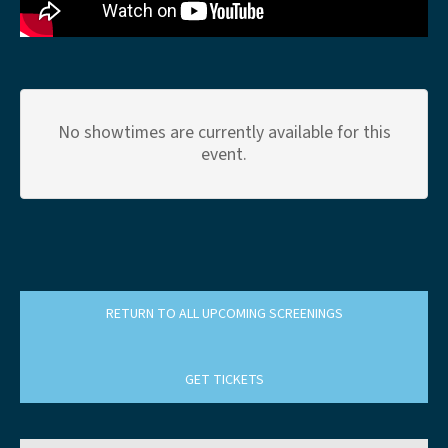
No showtimes are currently available for this
event.
RETURN TO ALL UPCOMING SCREENINGS
GET TICKETS