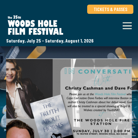
TICKETS & PASSES
Saturday, July 25 - Saturday, August 1, 2026