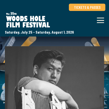
TICKETS & PASSES
Saturday, July 25 - Saturday, August 1, 2026