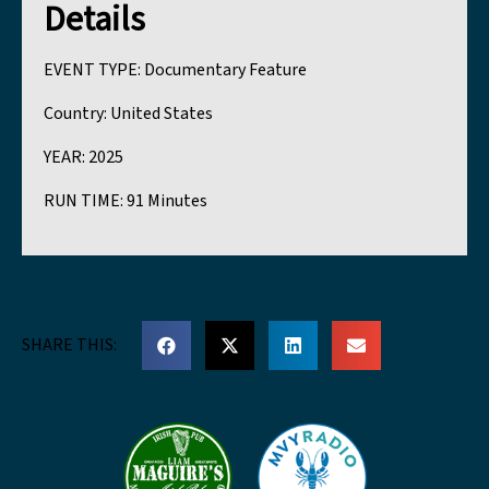
Details
EVENT TYPE:
Documentary Feature
Country:
United States
YEAR:
2025
RUN TIME:
91 Minutes
SHARE THIS: