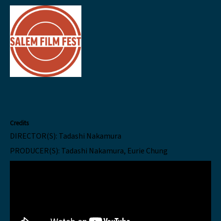
Credits
DIRECTOR(S):
Tadashi Nakamura
PRODUCER(S):
Tadashi Nakamura, Eurie Chung