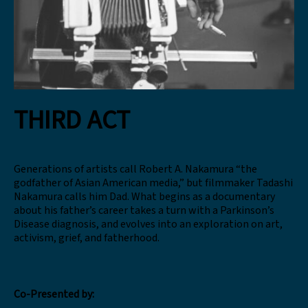
THIRD ACT
Generations of artists call Robert A. Nakamura “the
godfather of Asian American media,” but filmmaker Tadashi
Nakamura calls him Dad. What begins as a documentary
about his father’s career takes a turn with a Parkinson’s
Disease diagnosis, and evolves into an exploration on art,
activism, grief, and fatherhood.
Co-Presented by: