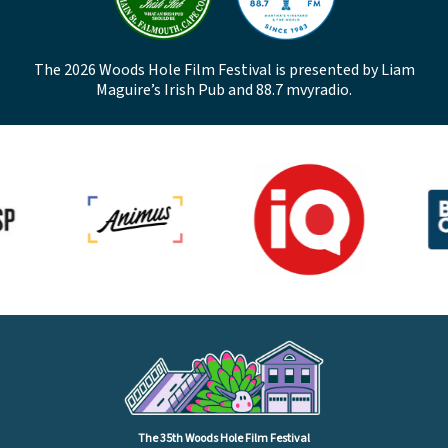
The 2026 Woods Hole Film Festival is presented by Liam
Maguire’s Irish Pub and 88.7 mvyradio.
The 35th Woods Hole Film Festival