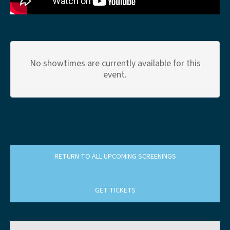
No showtimes are currently available for this
event.
RETURN TO ALL UPCOMING SCREENINGS
GET TICKETS