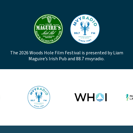
The 2026 Woods Hole Film Festival is presented by Liam
Maguire’s Irish Pub and 88.7 mvyradio.