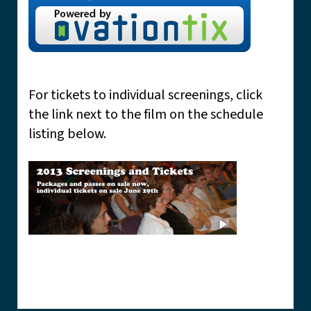
For tickets to individual screenings, click
the link next to the film on the schedule
listing below.