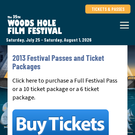
TICKETS & PASSES
Saturday, July 25 - Saturday, August 1, 2026
2013 Festival Passes and Ticket
Packages
Click here to purchase a Full Festival Pass
or a 10 ticket package or a 6 ticket
package.