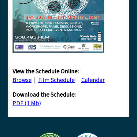
View the Schedule Online:
Browse
|
Film Schedule
|
Calendar
Download the Schedule:
PDF (1 Mb)