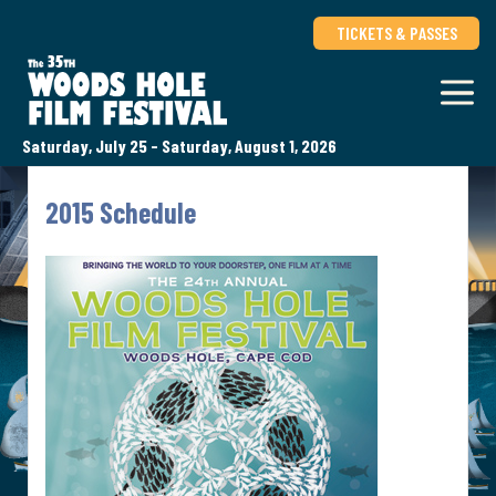
TICKETS & PASSES
Saturday, July 25 - Saturday, August 1, 2026
2015 Schedule