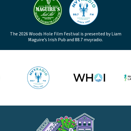
The 2026 Woods Hole Film Festival is presented by Liam
Maguire’s Irish Pub and 88.7 mvyradio.