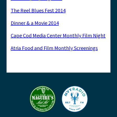
The Reel Blues Fest 2014
Dinner & a Movie 2014
Cape Cod Media Center Monthly Film Night
Atria Food and Film Monthly Screenings