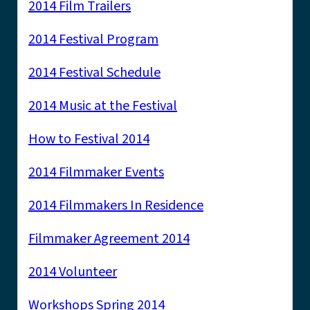
2014 Film Trailers
2014 Festival Program
2014 Festival Schedule
2014 Music at the Festival
How to Festival 2014
2014 Filmmaker Events
2014 Filmmakers In Residence
Filmmaker Agreement 2014
2014 Volunteer
Workshops Spring 2014