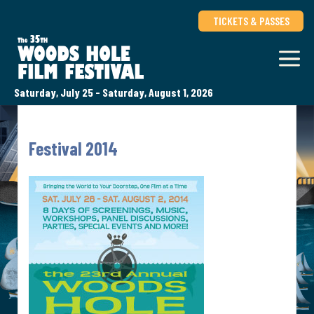
TICKETS & PASSES
Saturday, July 25 - Saturday, August 1, 2026
Festival 2014