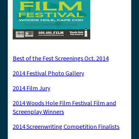
Best of the Fest Screenings Oct. 2014
2014 Festival Photo Gallery
2014 Film Jury
2014 Woods Hole Film Festival Film and
Screenplay Winners
2014 Screenwriting Competition Finalists