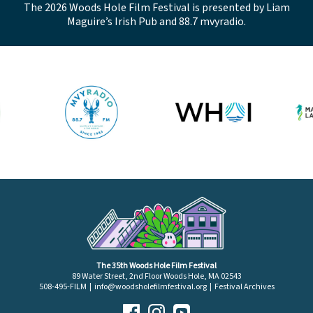
The 2026 Woods Hole Film Festival is presented by Liam
Maguire’s Irish Pub and 88.7 mvyradio.
The 35th Woods Hole Film Festival
89 Water Street, 2nd Floor Woods Hole, MA 02543
508-495-FILM |
info@woodsholefilmfestival.org
|
Festival Archives